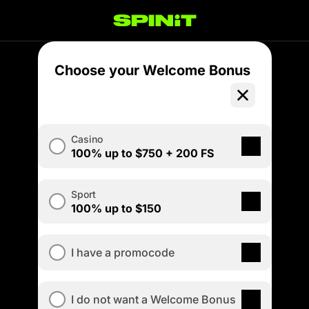
Choose your Welcome Bonus
Casino
100% up to $750 + 200 FS
Sport
100% up to $150
I have a promocode
I do not want a Welcome Bonus