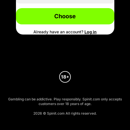
Choose
Already have an account?
Log in
Gambling can be addictive. Play responsibly. Spinit.com only accepts
customers over 18 years of age.
2026 © Spinit.com All rights reserved.