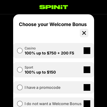
Choose your Welcome Bonus
Casino
100% up to $750 + 200 FS
Sport
100% up to $150
I have a promocode
I do not want a Welcome Bonus