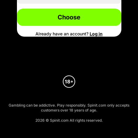
Choose
Already have an account?
Log in
Gambling can be addictive. Play responsibly. Spinit.com only accepts
customers over 18 years of age.
2026 © Spinit.com All rights reserved.