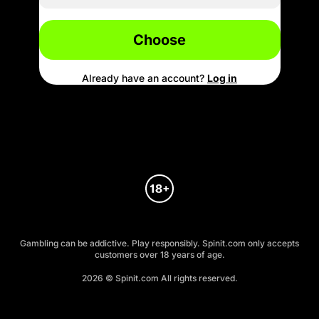
Choose
Already have an account?
Log in
Gambling can be addictive. Play responsibly. Spinit.com only accepts
customers over 18 years of age.
2026 © Spinit.com All rights reserved.