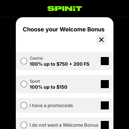
Choose your Welcome Bonus
Casino
100% up to $750 + 200 FS
Sport
100% up to $150
I have a promocode
I do not want a Welcome Bonus