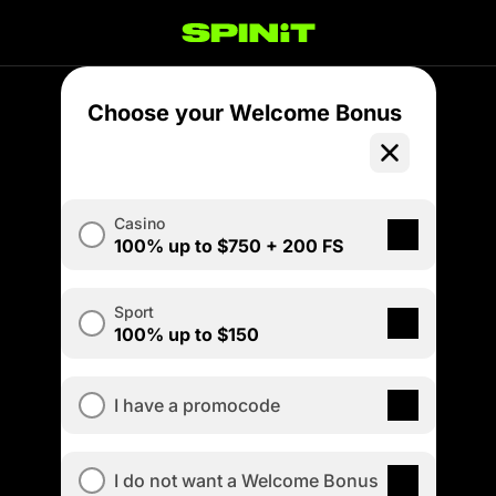
Choose your Welcome Bonus
Casino
100% up to $750 + 200 FS
Sport
100% up to $150
I have a promocode
I do not want a Welcome Bonus