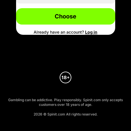
Choose
Already have an account?
Log in
Gambling can be addictive. Play responsibly. Spinit.com only accepts
customers over 18 years of age.
2026 © Spinit.com All rights reserved.