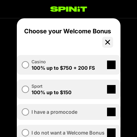
Choose your Welcome Bonus
Casino
100% up to $750 + 200 FS
Sport
100% up to $150
I have a promocode
I do not want a Welcome Bonus