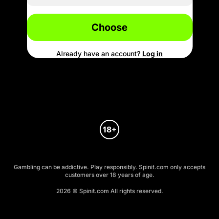
Choose
Already have an account?
Log in
Gambling can be addictive. Play responsibly. Spinit.com only accepts
customers over 18 years of age.
2026 © Spinit.com All rights reserved.