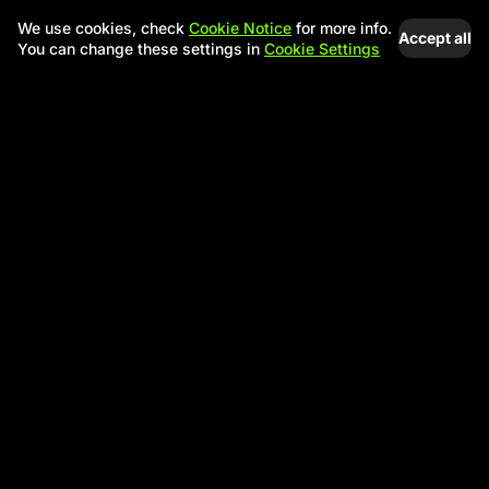
We use cookies, check
Cookie Notice
for more info.
Accept all
You can change these settings in
Cookie Settings