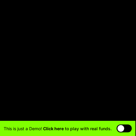
This is just a Demo!
Click here
to play with real funds.