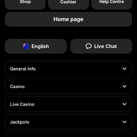
Shop
Help Centre
Cashier
Home page
English
Live Chat
General Info
Casino
Live Casino
Jackpots