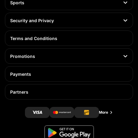
Sports
Security and Privacy
Terms and Conditions
Promotions
Payments
Partners
More