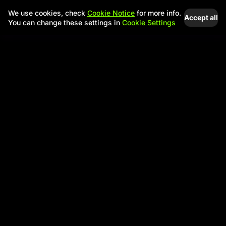
We use cookies, check
Cookie Notice
for more info.
Accept all
You can change these settings in
Cookie Settings