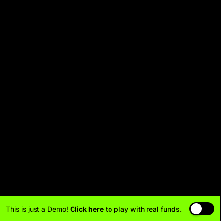
This is just a Demo!
Click here
to play with real funds.