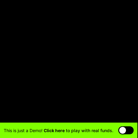
This is just a Demo!
Click here
to play with real funds.