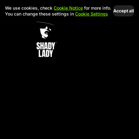
We use cookies, check
Cookie Notice
for more info.
Accept all
You can change these settings in
Cookie Settings