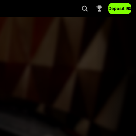
Deposit