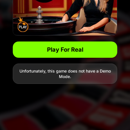
Play For Real
Unfortunately, this game does not have a Demo
Mode.