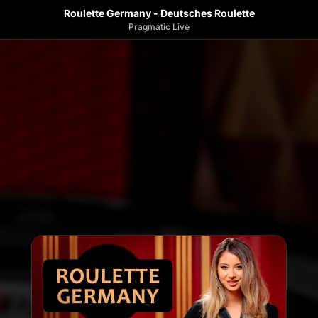
Roulette Germany - Deutsches Roulette
Pragmatic Live