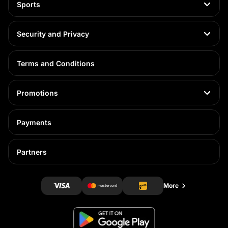
Sports
Security and Privacy
Terms and Conditions
Promotions
Payments
Partners
More