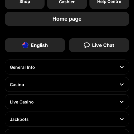
Shop
Help Centre
Cashier
Home page
English
Live Chat
General Info
Casino
Live Casino
Jackpots