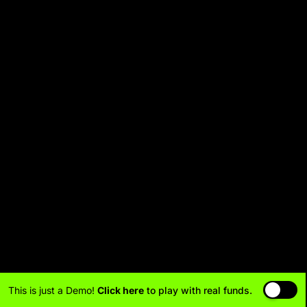
This is just a Demo!
Click here
to play with real funds.