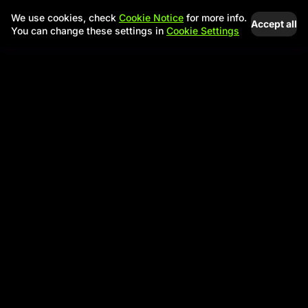
We use cookies, check
Cookie Notice
for more info.
Accept all
You can change these settings in
Cookie Settings