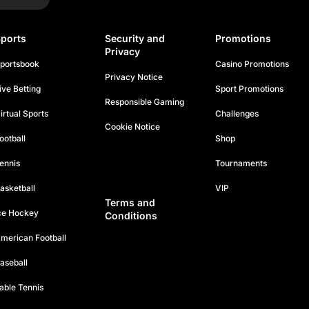
ports
Security and
Promotions
Privacy
portsbook
Casino Promotions
Privacy Notice
ive Betting
Sport Promotions
Responsible Gaming
irtual Sports
Challenges
Cookie Notice
ootball
Shop
ennis
Tournaments
asketball
VIP
Terms and
ce Hockey
Conditions
merican Football
aseball
able Tennis