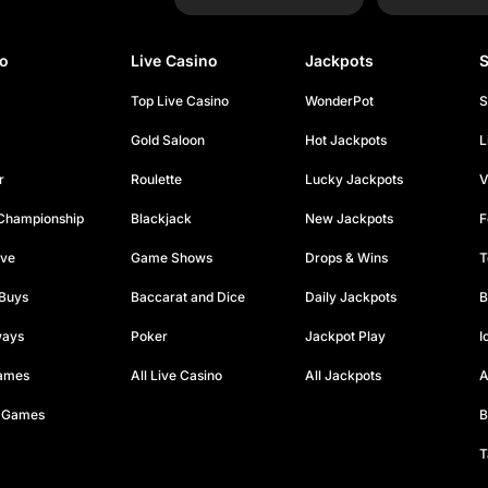
o
Live Casino
Jackpots
S
Top Live Casino
WonderPot
S
Gold Saloon
Hot Jackpots
L
r
Roulette
Lucky Jackpots
V
Championship
Blackjack
New Jackpots
F
ive
Game Shows
Drops & Wins
T
Buys
Baccarat and Dice
Daily Jackpots
B
ays
Poker
Jackpot Play
I
Games
All Live Casino
All Jackpots
A
t Games
B
T