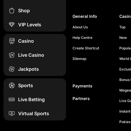
Shop
General Info
Casin
VIP Levels
About Us
Top
Help Centre
New
Casino
Create Shortcut
Popula
Live Casino
Sitemap
World 
Jackpots
Exclus
Bonus 
Sports
Payments
Megaw
Partners
Live Betting
Live 
Instan
Virtual Sports
Pokies