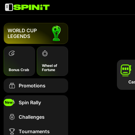
WORLD CUP
LEGENDS
Wheel of
Bonus Crab
Fortune
Ca
Promotions
Spin Rally
New
Challenges
Tournaments