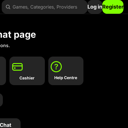
Log in
Register
Games, Categories, Providers
hat page
ions.
Help Centre
Cashier
 Chat