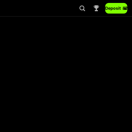
Deposit