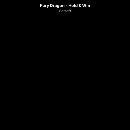
Fury Dragon - Hold & Win
Betsoft