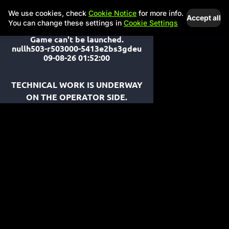
We use cookies, check
Cookie Notice
for more info.
Accept all
You can change these settings in
Cookie Settings