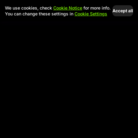
We use cookies, check
Cookie Notice
for more info.
Accept all
You can change these settings in
Cookie Settings