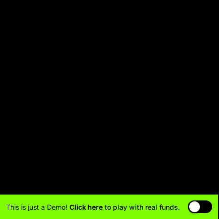
This is just a Demo!
Click here
to play with real funds.