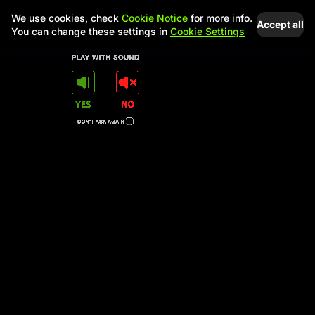
We use cookies, check
Cookie Notice
for more info.
Accept all
You can change these settings in
Cookie Settings