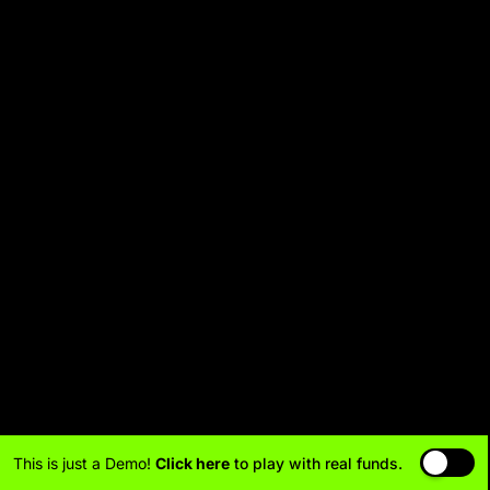
This is just a Demo!
Click here
to play with real funds.