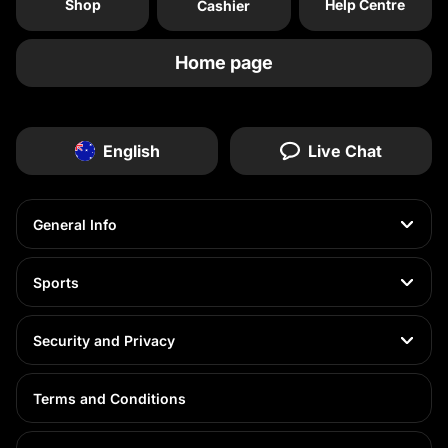
Shop
Help Centre
Cashier
Home page
English
Live Chat
General Info
Sports
Security and Privacy
Terms and Conditions