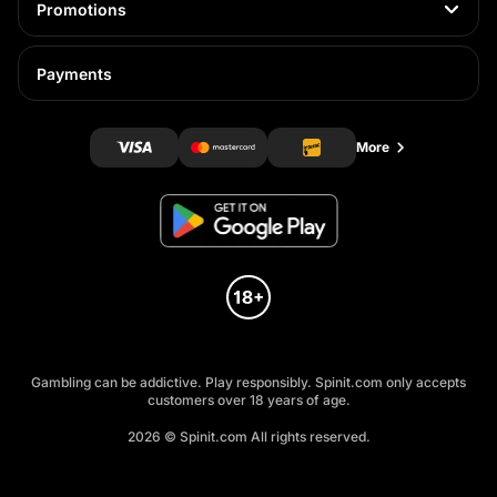
Promotions
Payments
More
Gambling can be addictive. Play responsibly. Spinit.com only accepts
customers over 18 years of age.
2026 © Spinit.com All rights reserved.