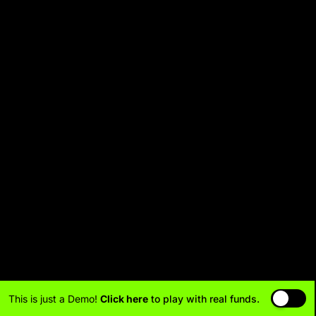
This is just a Demo!
Click here
to play with real funds.