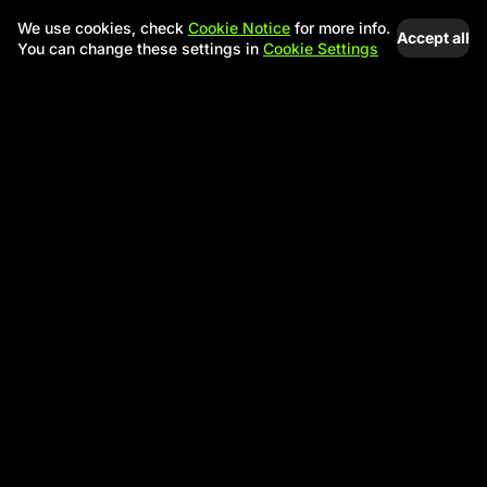
We use cookies, check
Cookie Notice
for more info.
Accept all
You can change these settings in
Cookie Settings