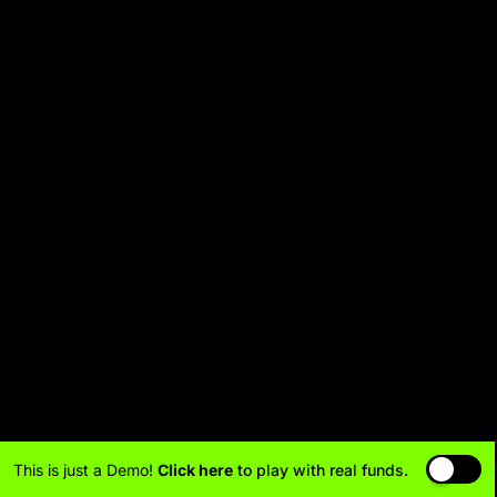
This is just a Demo!
Click here
to play with real funds.