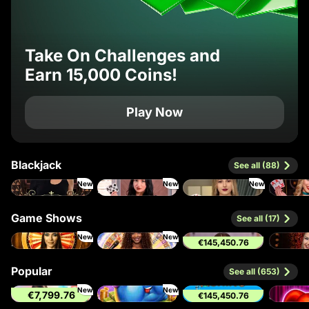
Take On Challenges and
Earn 15,000 Coins!
Play Now
Blackjack
See all (88)
New
New
New
Gold Saloon Blackjack
Luxe Blackjack 2
VIP Blackjack 1
Gravity B
Game Shows
See all (17)
New
New
€145,450.76
Land of Ra
Gravity Wheel
Candy Wheel
Cabaret R
Popular
See all (653)
New
New
€7,799.76
€145,450.76
Crack More Piggy Banks
3 Super Porky Banks
100 Golden Coins: Reel Fishing