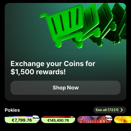
Exchange your Coins for
$1,500 rewards!
Shop Now
Pokies
See all (7221)
New
New
€7,799.76
€145,450.76
Wish of a Lifetime: Hold & Win
Shining Crown
3 Gods Of Goalympus