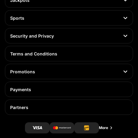
Jackpots
whenever you reach a new tier, as well as a personal VIP manager,
higher withdrawal limits, and more personalised offers.
Sports
Our Selection of Online Casino Games
When you play at Spinit, you can explore several thousand
casino games
from top-notch online providers. We’ve carefully selected the software
Security and Privacy
providers we collaborate with, ensuring they offer popular games with
innovative features, in-play bonuses, amazing graphics, and engaging
themes. You can choose between:
Terms and Conditions
Online slots:
Our selection of
online pokies
is quite versatile, and you
can find popular titles in the Megaways and Bonus Buys sections, as
well as the Pokies section in the lobby. With several thousand options
Promotions
available, some of the most interesting titles are also part of the
Exclusive, Popular, Top, and New sections that we fill with new games
daily.
Table Games:
RNG table online games are an excellent option for
Payments
players looking for an experience mirroring land-based casinos.
Arcade Games:
In the tab dedicated to instant win games, we offer
several dozen online games with quick and effortless gameplay that
Partners
you can play without needing any previous experience!
Top Live Casino Australia Games
More
Besides the regular casino lobby, where you can find video and RNG
games available for real money bets and in demo mode, Spinit offers a