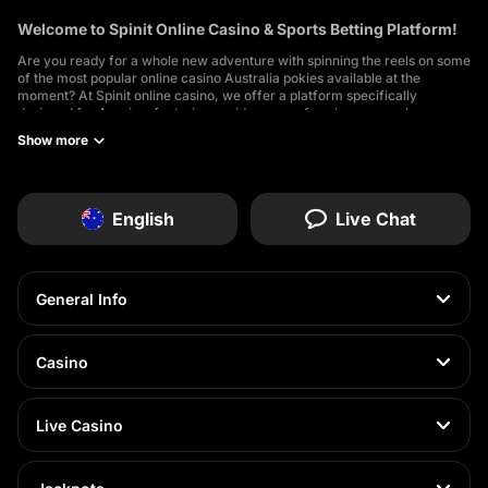
Welcome to Spinit Online Casino & Sports Betting Platform!
Are you ready for a whole new adventure with spinning the reels on some
of the most popular online casino Australia pokies available at the
moment? At Spinit online casino, we offer a platform specifically
designed for Aussies, featuring a wide range of casino games, bonuses,
and sports betting options.
Show more
You don’t need to worry about getting additional Spinit casino login
information - you can use the same account to visit our online betting
section or casino lobby. When playing with us, everything is right at your
fingertips, so join us as soon as possible - you are just one click away
English
Live Chat
from your first casino wager or sports bet!
We Reward You With Exclusive Casino Bonus Offers
General Info
Spinit values all its members and rewards you for joining our platform
with hefty casino promotions that start when you register!
If you visit our promo section, you will notice that we offer an online
Casino
casino welcome bonus for our casino enthusiasts, and we have a
welcome offer for sports bettors. That’s not all - you can also qualify for
reloads, cashback, daily deals, odds boosters, early payouts, and more!
Live Casino
Besides these offers, you will notice that our promotions section houses a
“Specials” tab where you can find all ongoing tournaments and
challenges that you can partake in if
casino bonus
offers are not your
thing. We also offer a VIP club with exclusive on-site casino bonuses