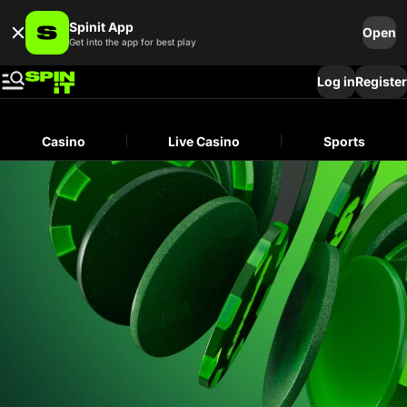
Spinit App
Open
Get into the app for best play
Log in
Register
Casino
Live Casino
Sports