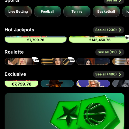
Sports
See all
Live Betting
Football
Tennis
Basketball
I
Hot Jackpots
See all (230)
N
€7,799.76
€145,450.76
777 Hot Reels: Supercharged
Amaterasu's Treasures x1000
Roulette
See all (92)
New
New
Gold Saloon Roulette
Spanish Roulette
Vegas Roulette 500x
Gold Roul
Exclusive
See all (496)
€7,799.76
Inferno Rising: Hold & Win
Trevor Hunter
Nectar of Power