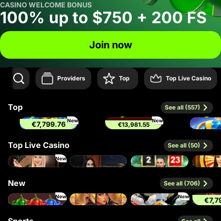
CASINO WELCOME BONUS
100% up to $750 + 200 FS
Join now
Providers
Top
Top Live Casino
Top
See all (557)
1
2
3
New
New
€7,799.76
€13,981.55
Thunderline Express: Hold & Win
40 Power Hot Triple Boost Golden Coins Link
Royal Stri
Top Live Casino
See all (50)
New
Gold Saloon Roulette
Vegas Roulette 500x
Dynamic Roulette 120x
Land of R
New
See all (706)
New
New
€7,7
3 Fuego Chillies
The Age of Cleopatra
3 Runaway Riches