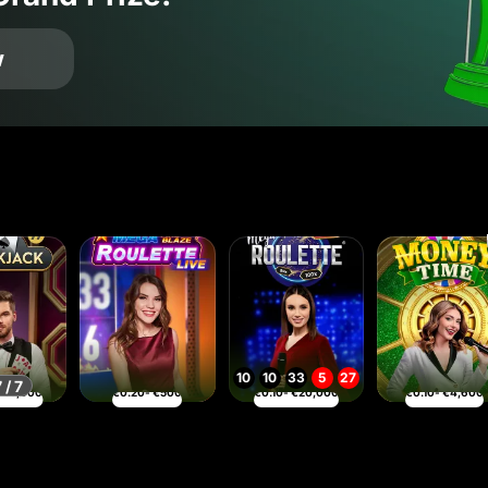
w
77 - Ruby
Mega Fire Blaze Roulette Live
Mega Roulette
Money Time
10
10
33
5
27
 / 7
- €5,000
€0.20
- €500
€0.10
- €20,000
€0.10
- €4,600
35
19
20
7
17
35
21
13
30
35
6
35
30
29
19