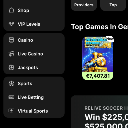
Providers
Top
Shop
VIP Levels
Top Games In G
New
Casino
Thunderline Express: Hold & Win
Live Casino
1
Jackpots
€7,407.81
Sports
Live Betting
RELIVE SOCCER 
Virtual Sports
Win $225,
$525,000 G