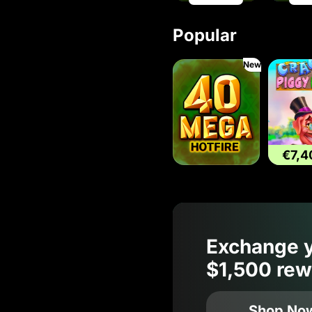
35
19
20
7
17
Popular
35
21
13
30
35
6
35
30
29
19
New
40 Mega Hotfire
€7,4
Exchange y
$1,500 rew
Shop No