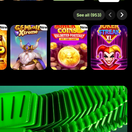
See all (953)
New
New
New
Gemhalla Xtreme
Joker Coins Unlimited Fortune
Joker Streak XL: Hold and Win