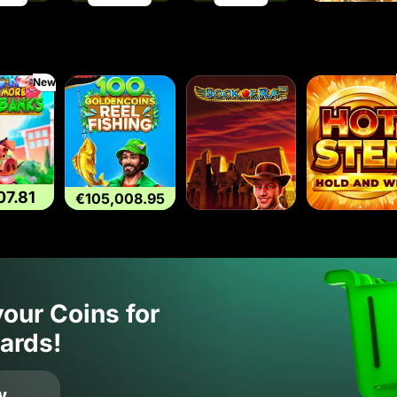
New
Crack More Piggy Banks
100 Golden Coins: Reel Fishing
Book of Ra Deluxe
Hot Step
07.81
€105,008.95
our Coins for
ards!
w