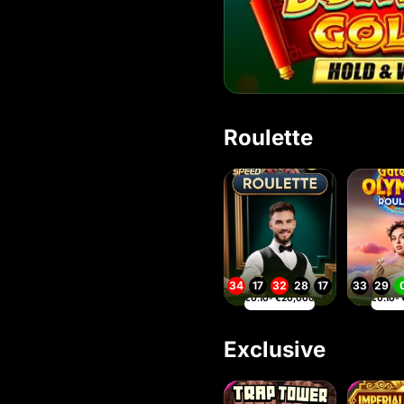
Roulette
Speed Roulette
34
17
32
28
17
33
29
€0.10
- €20,000
€0.10
-
8
30
29
33
8
33
26
2
Exclusive
35
0
34
3
1
6
28
1
24
0
18
18
0
17
33
1
Trap Tower