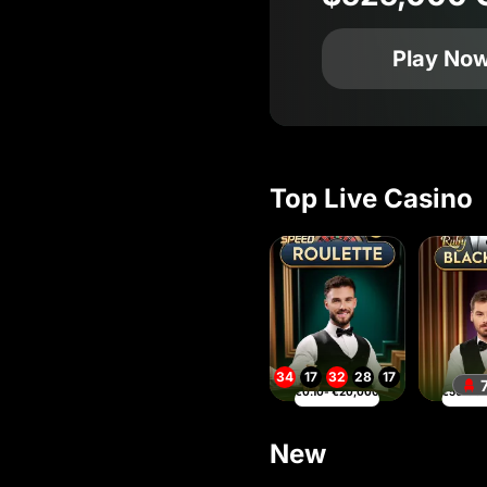
Play No
Top Live Casino
Speed Roulette
Blackjack 
34
17
32
28
17
7
€0.10
- €20,000
€50.00
8
30
29
33
8
New
35
0
34
3
1
24
0
18
18
0