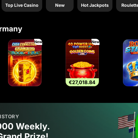
Top Live Casino
New
Hot Jackpots
Roulett
ermany
New
New
Cash Connection Golden Book of Ra
40 Power Hot Triple Boost Golden Coins Link
Royal St
2
3
4
€27,018.84
HISTORY
000 Weekly.
rand Prize!