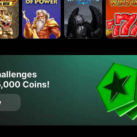
allenges
5,000 Coins!
w