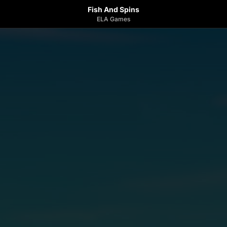
Fish And Spins
ELA Games