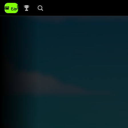
أودِع